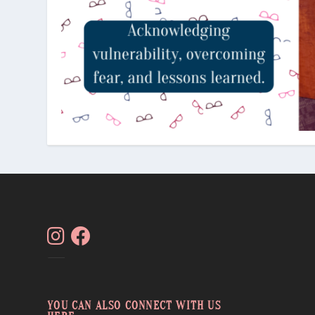
YOU CAN ALSO CONNECT WITH US