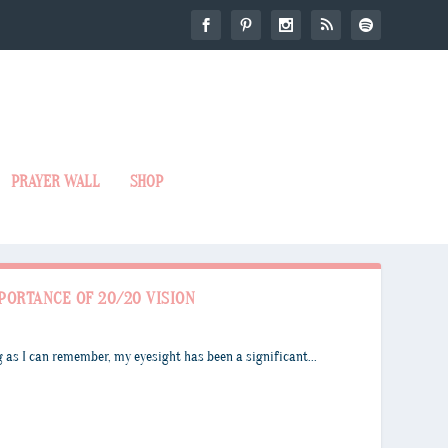
PRAYER WALL
SHOP
PORTANCE OF 20/20 VISION
 as I can remember, my eyesight has been a significant...