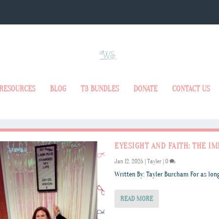
RESOURCES
BLOG
T3 BUNDLES
DONATE
CONTACT US
EYESIGHT AND FAITH: THE IM
Jan 12, 2025
|
Tayler
|
0
Written By: Tayler Burcham For as long
READ MORE