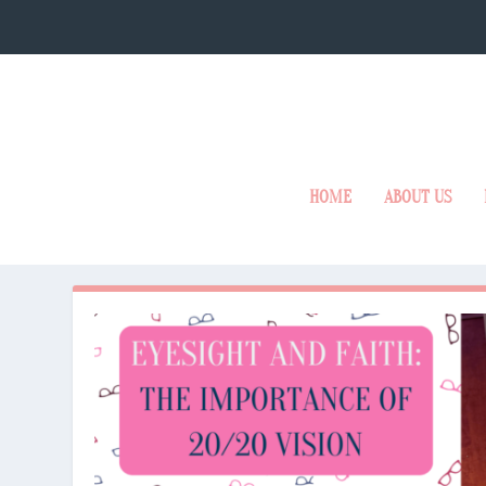
HOME
ABOUT US
MONTH:
JANUARY 2025