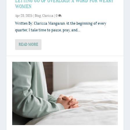
LETTING GO OF OVERLOAD: A WORD FOR WEARY
WOMEN
Apr 28, 2025
|
Blog
,
Clarissa
|
0
Written By: Clarissa Mangaran At the beginning of every
quarter, I take time to pause, pray, and...
READ MORE