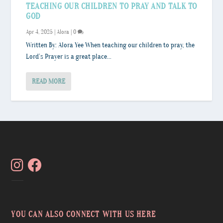
TEACHING OUR CHILDREN TO PRAY AND TALK TO
GOD
Apr 4, 2025
|
Alora
|
0
Written By: Alora Yee When teaching our children to pray, the
Lord’s Prayer is a great place...
READ MORE
YOU CAN ALSO CONNECT WITH US HERE