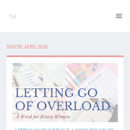
MONTH:
APRIL 2025