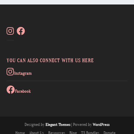
YOU CAN ALSO CONNECT WITH US HERE
Instagram
Facebook
Designed by
| Powered by
Elegant Themes
WordPress
Home
About Us
Resources
Blog
T3 Bundles
Donate