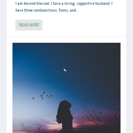
I am beyond blessed. I have a loving, supportive husband. I
have three rambunctious, funny, and...
READ MORE