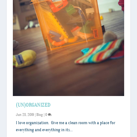
(UN)ORGANIZED
Jun 28, 2019
|
Blog
|
0
I love organization. Give me a clean room with a place for
everything and everything in its...