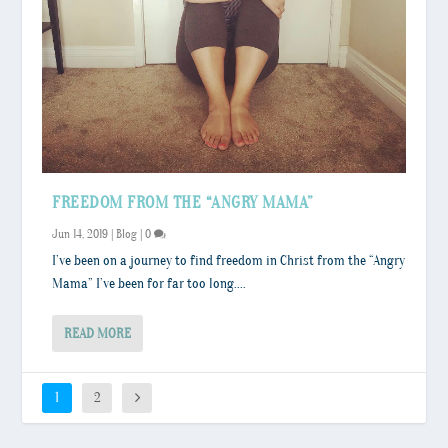
FREEDOM FROM THE “ANGRY MAMA”
Jun 14, 2019
|
Blog
|
0
I’ve been on a journey to find freedom in Christ from the “Angry
Mama” I’ve been for far too long....
READ MORE
1
2