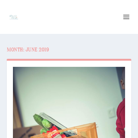
MONTH:
JUNE 2019