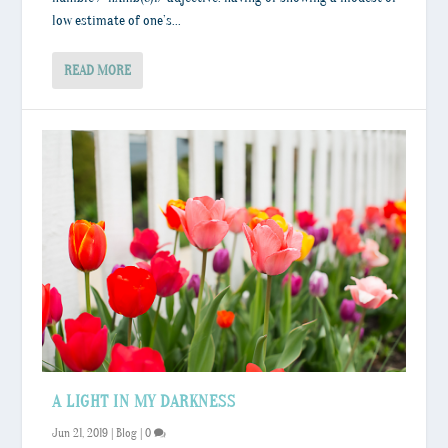
low estimate of one’s...
READ MORE
A LIGHT IN MY DARKNESS
Jun 21, 2019
|
Blog
|
0