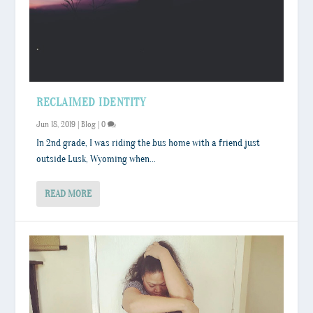
RECLAIMED IDENTITY
Jun 18, 2019
|
Blog
|
0
In 2nd grade, I was riding the bus home with a friend just
outside Lusk, Wyoming when...
READ MORE