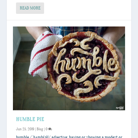
READ MORE
HUMBLE PIE
Jun 25, 2019
|
Blog
|
0
humble /ˈhʌmb(ə)l/ adjective: having or showing a modest or