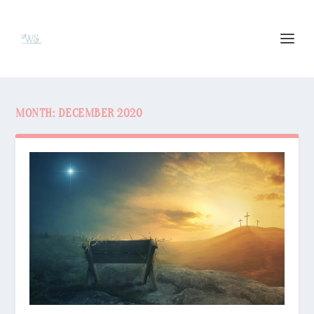
MONTH:
DECEMBER 2020