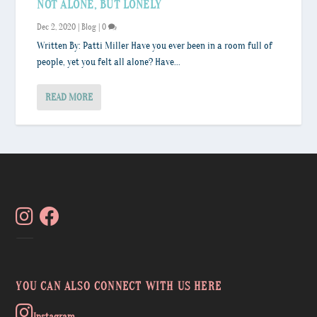
NOT ALONE, BUT LONELY
Dec 2, 2020
|
Blog
|
0
Written By: Patti Miller Have you ever been in a room full of
people, yet you felt all alone? Have...
READ MORE
YOU CAN ALSO CONNECT WITH US HERE
Instagram