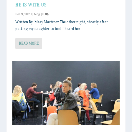
HE IS WITH US
Dec 9, 2020
|
Blog
|
0
Written By: Mary Martinez The other night, shortly after
putting my daughter to bed, I heard her...
READ MORE