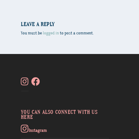
LEAVE A REPLY
You must be
logged in
to post a comment.
YOU CAN ALSO CONNECT WITH US
HERE
Instagram