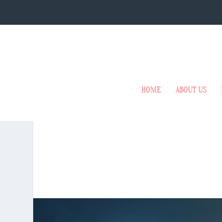
HOME
ABOUT US