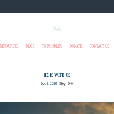
RESOURCES
BLOG
T3 BUNDLES
DONATE
CONTACT US
HE IS WITH US
Dec 9, 2020
|
Blog
|
0