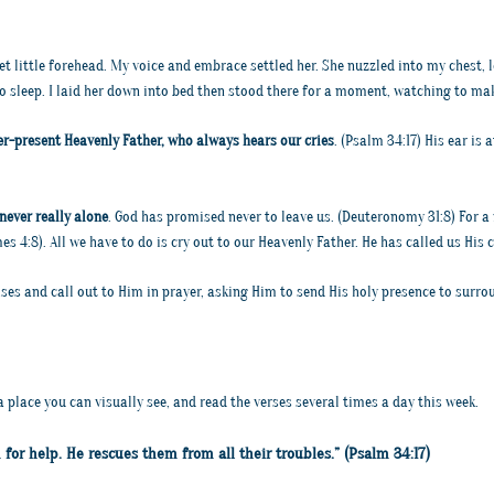
et little forehead. My voice and embrace settled her. She nuzzled into my chest, 
o sleep. I laid her down into bed then stood there for a moment, watching to ma
er-present Heavenly Father, who always hears our cries
. (Psalm 34:17) His ear is 
never really alone
. God has promised never to leave us. (Deuteronomy 31:8) For 
s 4:8). All we have to do is cry out to our Heavenly Father. He has called us His ch
mises and call out to Him in prayer, asking Him to send His holy presence to surr
a place you can visually see, and read the verses several times a day this week.
for help. He rescues them from all their troubles.” (Psalm 34:17)