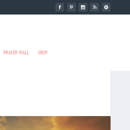
PRAYER WALL
SHOP