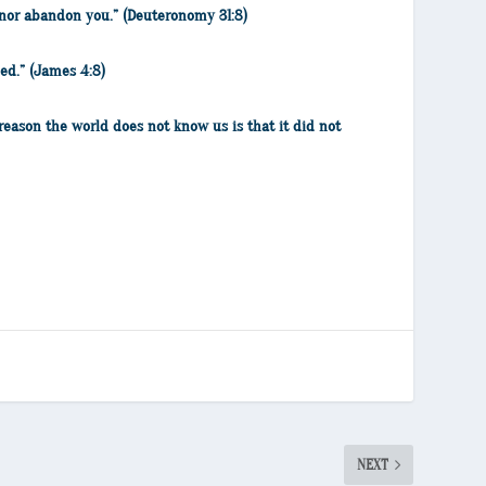
ou nor abandon you.” (Deuteronomy 31:8)
ed.” (James 4:8)
reason the world does not know us is that it did not
NEXT