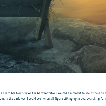
I heard her faint cry on the baby monitor. I waited a moment to see if she’d go bac
or. In the darkness, I could see her small figure sitting up in bed, searching fo