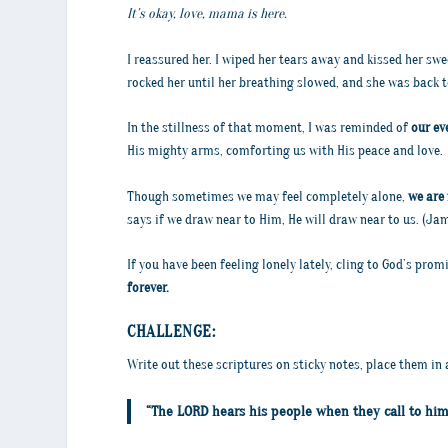
It’s okay, love, mama is here.
I reassured her. I wiped her tears away and kissed her swe
rocked her until her breathing slowed, and she was back t
In the stillness of that moment, I was reminded of
our ev
His mighty arms, comforting us with His peace and love.
Though sometimes we may feel completely alone,
we are 
says if we draw near to Him, He will draw near to us. (Jame
If you have been feeling lonely lately, cling to God’s pro
forever.
CHALLENGE:
Write out these scriptures on sticky notes, place them in 
“The LORD hears his people when they call to him 