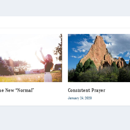
the New “Normal”
Consistent Prayer
January 24, 2020