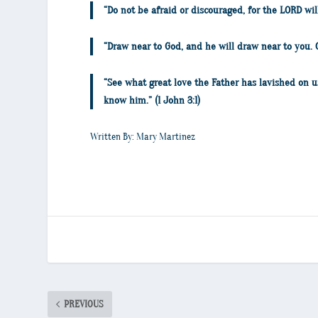
“Do not be afraid or discouraged, for the LORD wi
“Draw near to God, and he will draw near to you.
“See what great love the Father has lavished on u
know him.” (1 John 3:1)
Written By: Mary Martinez
PREVIOUS