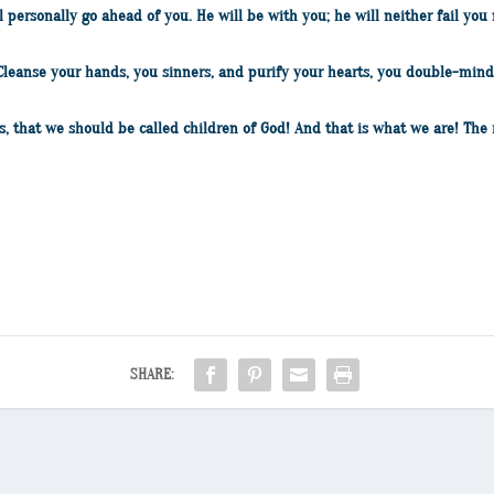
ll personally go ahead of you. He will be with you; he will neither fail y
 Cleanse your hands, you sinners, and purify your hearts, you double-mind
s, that we should be called children of God! And that is what we are! The 
SHARE: