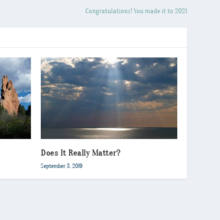
Congratulations! You made it to 2021
Does It Really Matter?
September 3, 2019