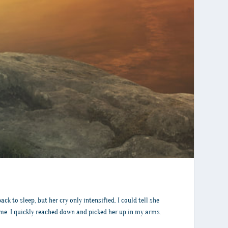
k to sleep, but her cry only intensified. I could tell she
r me. I quickly reached down and picked her up in my arms.