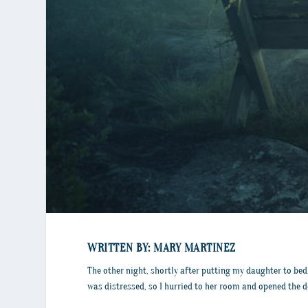
WRITTEN BY: MARY MARTINEZ
The other night, shortly after putting my daughter to bed, 
was distressed, so I hurried to her room and opened the do