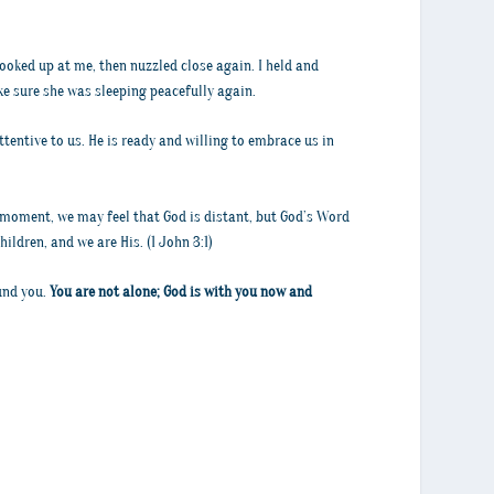
looked up at me, then nuzzled close again. I held and
ke sure she was sleeping peacefully again.
attentive to us. He is ready and willing to embrace us in
a moment, we may feel that God is distant, but God’s Word
ildren, and we are His. (1 John 3:1)
ound you.
You are not alone; God is with you now and