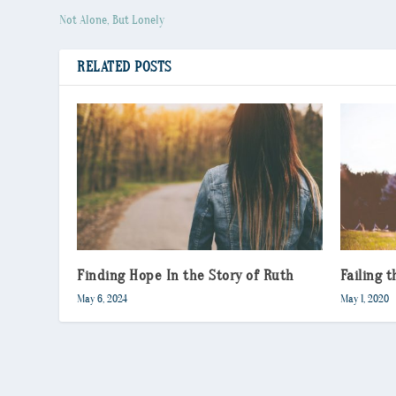
Not Alone, But Lonely
RELATED POSTS
Finding Hope In the Story of Ruth
Failing 
May 6, 2024
May 1, 2020