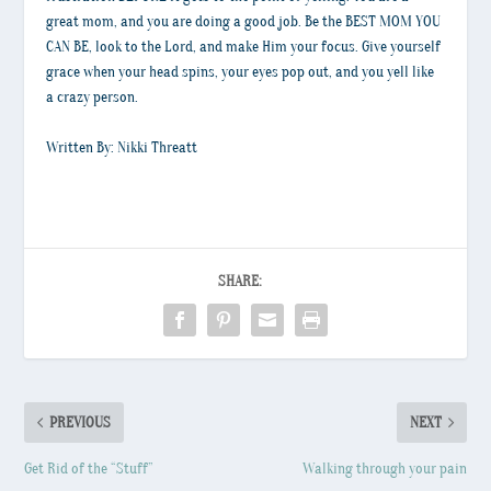
great mom, and you are doing a good job. Be the BEST MOM YOU
CAN BE, look to the Lord, and make Him your focus. Give yourself
grace when your head spins, your eyes pop out, and you yell like
a crazy person.
Written By: Nikki Threatt
SHARE:
PREVIOUS
NEXT
Get Rid of the “Stuff”
Walking through your pain