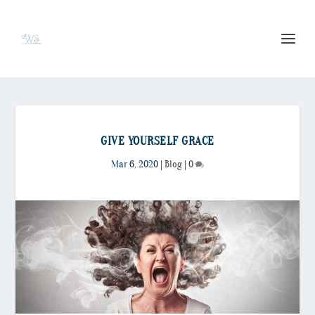
GIVE YOURSELF GRACE
Mar 6, 2020
|
Blog
|
0