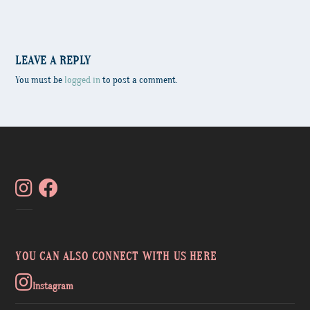
LEAVE A REPLY
You must be
logged in
to post a comment.
YOU CAN ALSO CONNECT WITH US HERE
Instagram