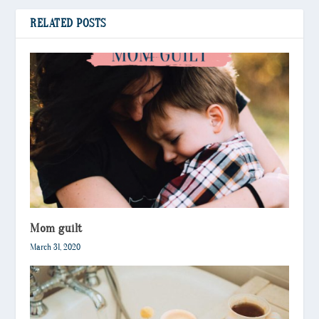
RELATED POSTS
Mom guilt
March 31, 2020