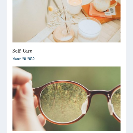
Self-Care
March 20, 2020