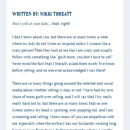
WRITTEN BY: NIKKI THREATT
Don’t yell at your kids…..
Yeah, right!
I don’t know about you, but there are so many times a week
where my kids do not listen or respond unless I scream like a
crazy person! Then they look at me like I am crazy and usually
follow with something like “gosh mom, you don’t have to yell”
Never mind the fact that I literally asked them nicely five times
before yelling, and no one even acknowledged I was there!
There are so many things going around the internet and social
media about whether yelling is okay or not. I have had my own
share of mom guilt over yelling, and I will say that I try really
really hard not to, but there are so many times that no one
listens unless my head is spinning, eyes popping out, and I am
screaming and yelling. I know many of you can empathize with
me, especially when the military has our husbands working long