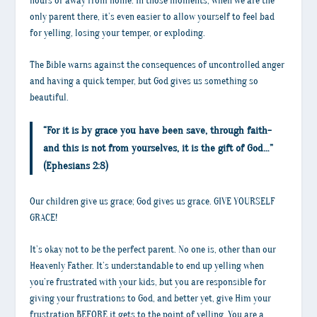
hours or away from home. In those moments, when we are the
only parent there, it’s even easier to allow yourself to feel bad
for yelling, losing your temper, or exploding.
The Bible warns against the consequences of uncontrolled anger
and having a quick temper, but God gives us something so
beautiful.
“For it is by grace you have been save, through faith-
and this is not from yourselves, it is the gift of God…”
(Ephesians 2:8)
Our children give us grace; God gives us grace. GIVE YOURSELF
GRACE!
It’s okay not to be the perfect parent. No one is, other than our
Heavenly Father. It’s understandable to end up yelling when
you’re frustrated with your kids, but you are responsible for
giving your frustrations to God, and better yet, give Him your
frustration BEFORE it gets to the point of yelling. You are a