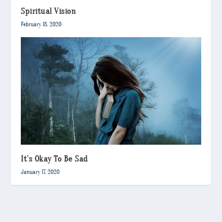
Spiritual Vision
February 18, 2020
It’s Okay To Be Sad
January 17, 2020