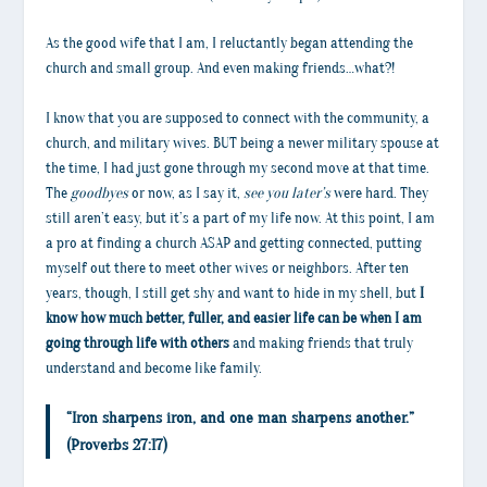
As the good wife that I am, I reluctantly began attending the
church and small group. And even making friends…what?!
I know that you are supposed to connect with the community, a
church, and military wives. BUT being a newer military spouse at
the time, I had just gone through my second move at that time.
The
goodbyes
or now, as I say it,
see you later’s
were hard. They
still aren’t easy, but it’s a part of my life now. At this point, I am
a pro at finding a church ASAP and getting connected, putting
myself out there to meet other wives or neighbors. After ten
years, though, I still get shy and want to hide in my shell, but
I
know how much better, fuller, and easier life can be when I am
going through life with others
and making friends that truly
understand and become like family.
“Iron sharpens iron, and one man sharpens another.”
(Proverbs 27:17)