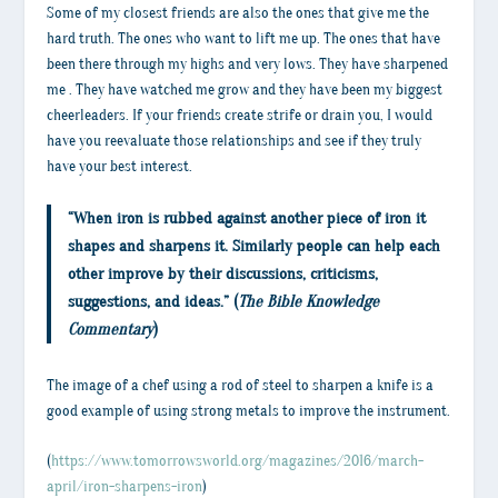
Some of my closest friends are also the ones that give me the
hard truth. The ones who want to lift me up. The ones that have
been there through my highs and very lows. They have sharpened
me . They have watched me grow and they have been my biggest
cheerleaders. If your friends create strife or drain you, I would
have you reevaluate those relationships and see if they truly
have your best interest.
“When iron is rubbed against another piece of iron it
shapes and sharpens it. Similarly people can help each
other improve by their discussions, criticisms,
suggestions, and ideas.” (
The Bible Knowledge
Commentary
)
The image of a chef using a rod of steel to sharpen a knife is a
good example of using strong metals to improve the instrument.
(
https://www.tomorrowsworld.org/magazines/2016/march-
april/iron-sharpens-iron
)