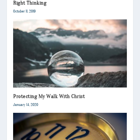
Right Thinking
October 11, 2019
Protecting My Walk With Christ
January 14, 2020