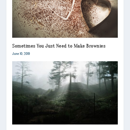
Sometimes You Just Need to Make Brownies
June 10, 2019