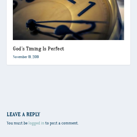
God’s Timing Is Perfect
November 19, 2019
LEAVE A REPLY
You must be
logged in
to post a comment.