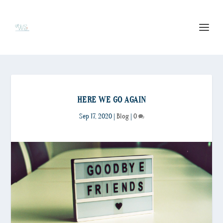
HERE WE GO AGAIN
Sep 17, 2020
|
Blog
|
0