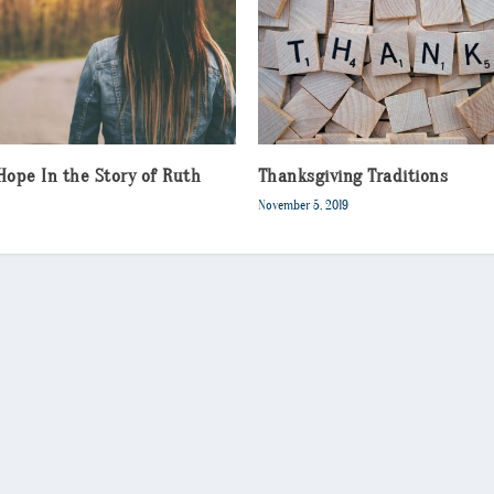
Hope In the Story of Ruth
Thanksgiving Traditions
November 5, 2019