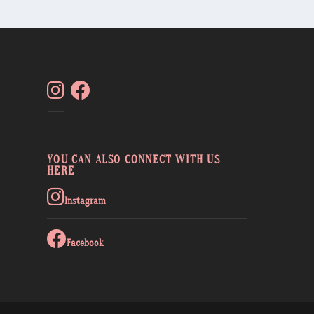
YOU CAN ALSO CONNECT WITH US
HERE
Instagram
Facebook