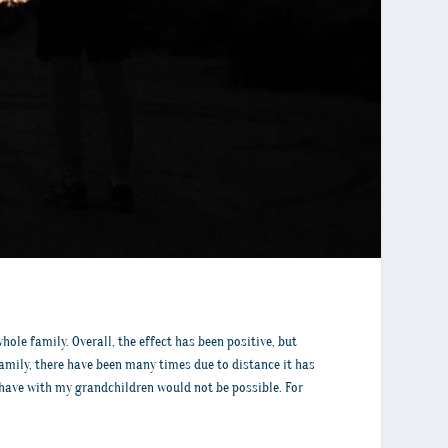
le family. Overall, the effect has been positive, but
family, there have been many times due to distance it has
I have with my grandchildren would not be possible. For