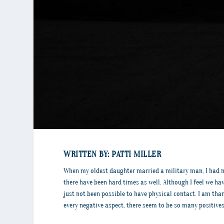
WRITTEN BY: PATTI MILLER
When my oldest daughter married a military man, I had no
there have been hard times as well. Although I feel we ha
just not been possible to have physical contact. I am tha
every negative aspect, there seem to be so many positives