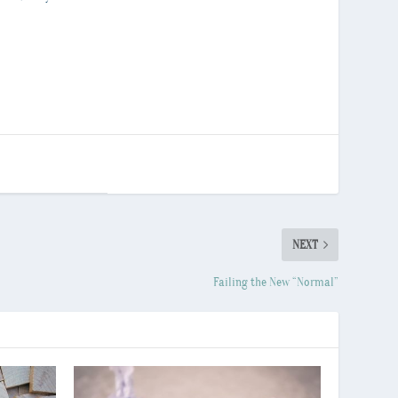
NEXT
Failing the New “Normal”