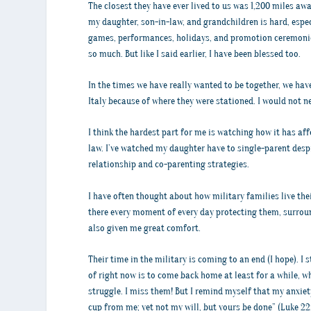
The closest they have ever lived to us was 1,200 miles awa
my daughter, son-in-law, and grandchildren is hard, especi
games, performances, holidays, and promotion ceremonies
so much. But like I said earlier, I have been blessed too.
In the times we have really wanted to be together, we hav
Italy because of where they were stationed. I would not ne
I think the hardest part for me is watching how it has af
law. I’ve watched my daughter have to single-parent desp
relationship and co-parenting strategies.
I have often thought about how military families live thei
there every moment of every day protecting them, surrou
also given me great comfort.
Their time in the military is coming to an end (I hope). I
of right now is to come back home at least for a while, w
struggle. I miss them! But I remind myself that my anxiety
cup from me; yet not my will, but yours be done” (Luke 22: