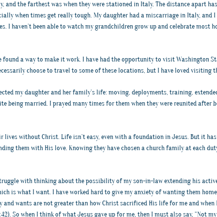
y, and the farthest was when they were stationed in Italy. The distance apart has
ally when times get really tough. My daughter had a miscarriage in Italy, and I c
. I haven’t been able to watch my grandchildren grow up and celebrate most hol
e found a way to make it work. I have had the opportunity to visit Washington St
cessarily choose to travel to some of these locations, but I have loved visiting 
fected my daughter and her family’s life: moving, deployments, training, extend
ite being married. I prayed many times for them when they were reunited after b
r lives without Christ. Life isn’t easy, even with a foundation in Jesus. But it h
nding them with His love. Knowing they have chosen a church family at each dut
 struggle with thinking about the possibility of my son-in-law extending his activ
hich is what I want. I have worked hard to give my anxiety of wanting them home
 and wants are not greater than how Christ sacrificed His life for me and when He 
42). So when I think of what Jesus gave up for me, then I must also say, “Not my 