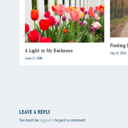
Finding 
A Light in My Darkness
May 6, 2024
June 21, 2019
LEAVE A REPLY
You must be
logged in
to post a comment.