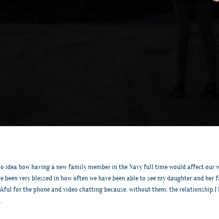
 idea how having a new family member in the Navy full time would affect our who
ve been very blessed in how often we have been able to see my daughter and her 
nkful for the phone and video chatting because, without them, the relationship 
.