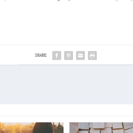
SHARE: