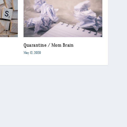
Quarantine / Mom Brain
May 12, 2020