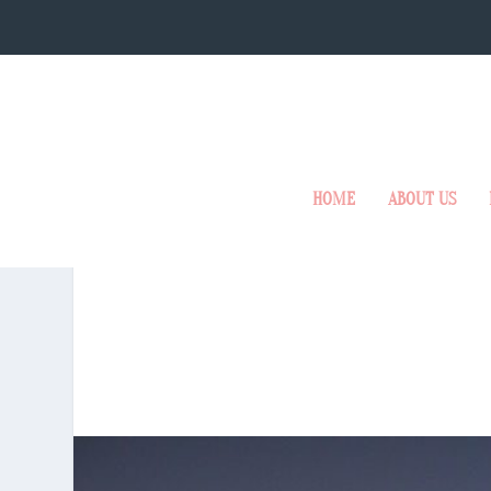
HOME
ABOUT US