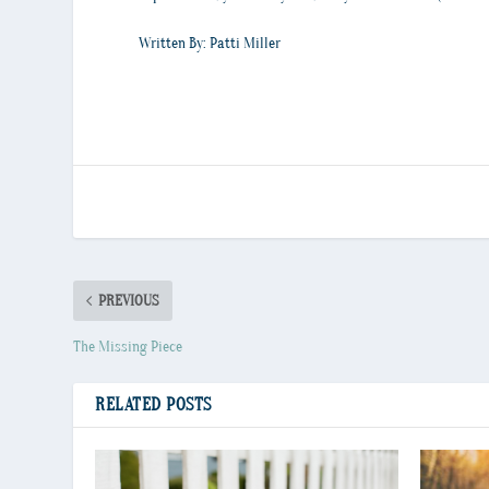
Written By: Patti Miller
PREVIOUS
The Missing Piece
RELATED POSTS