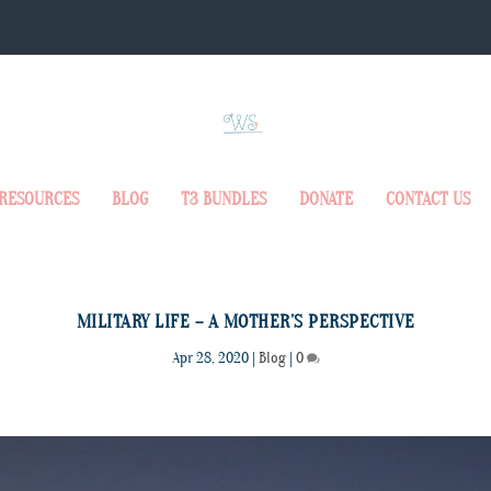
RESOURCES
BLOG
T3 BUNDLES
DONATE
CONTACT US
MILITARY LIFE – A MOTHER’S PERSPECTIVE
Apr 28, 2020
|
Blog
|
0