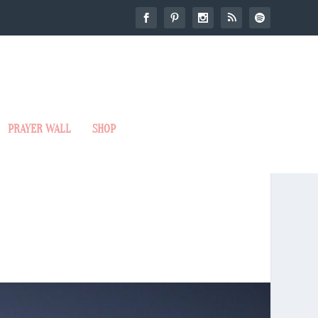
PRAYER WALL
SHOP