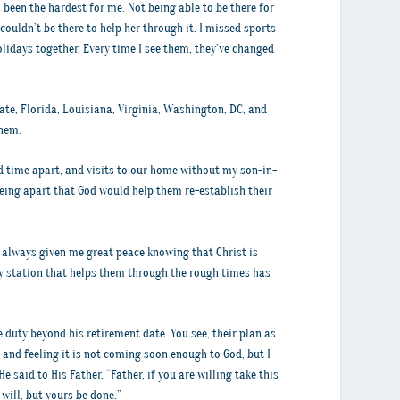
 been the hardest for me. Not being able to be there for
ouldn’t be there to help her through it. I missed sports
idays together. Every time I see them, they’ve changed
ate, Florida, Louisiana, Virginia, Washington, DC, and
them.
ed time apart, and visits to our home without my son-in-
eing apart that God would help them re-establish their
as always given me great peace knowing that Christ is
y station that helps them through the rough times has
e duty beyond his retirement date. You see, their plan as
 and feeling it is not coming soon enough to God, but I
said to His Father, “Father, if you are willing take this
will, but yours be done.”