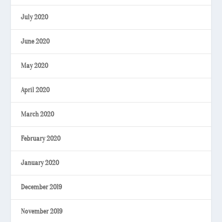
July 2020
June 2020
May 2020
April 2020
March 2020
February 2020
January 2020
December 2019
November 2019