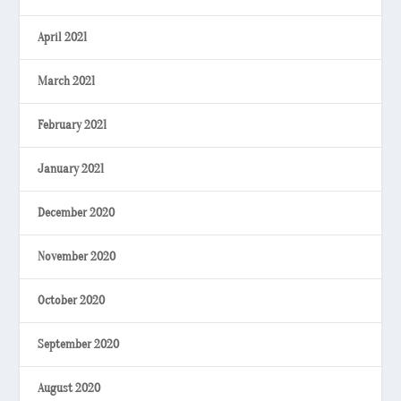
April 2021
March 2021
February 2021
January 2021
December 2020
November 2020
October 2020
September 2020
August 2020