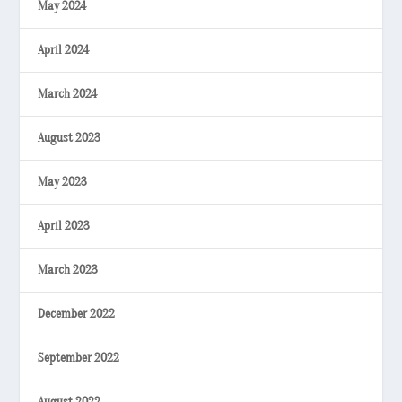
May 2024
April 2024
March 2024
August 2023
May 2023
April 2023
March 2023
December 2022
September 2022
August 2022