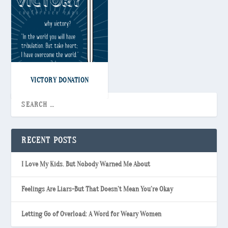
VICTORY DONATION
RECENT POSTS
I Love My Kids. But Nobody Warned Me About
Feelings Are Liars-But That Doesn’t Mean You’re Okay
Letting Go of Overload: A Word for Weary Women