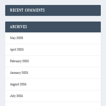
RECENT COMMENTS
ARCHIVES
May 2026
April 2025
February 2025
January 2025
August 2024
July 2024