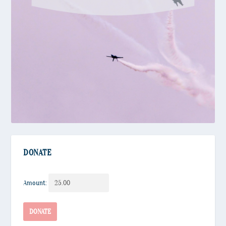
DONATE
Amount:
Donate
DONATE
quantity