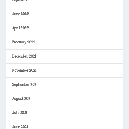
June 2022
April 2022
February 2022
December 2021
November 2021
September 2021
August 2021
July 2021
June 2021