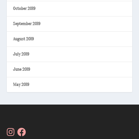
October 2019
September 2019
August 2019
July 2019
June 2019
May 2019