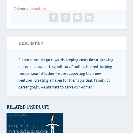
Category:
Donation
DESCRIPTION
All our proceeds go towards keeping costs down, growing
our events, supporting military families in need, helping
women soar! Whether we are supporting their new
ventures, creating a haven for their spiritual, family, or
career goals, we are here to serve our women!
RELATED PRODUCTS